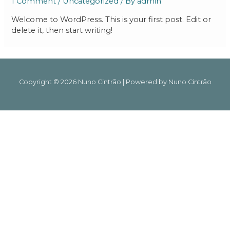
1 Comment
/
Uncategorized
/ By
admin
Welcome to WordPress. This is your first post. Edit or
delete it, then start writing!
Copyright © 2026 Nuno Cintrão | Powered by Nuno Cintrão