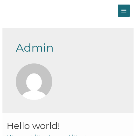
Admin
Hello world!